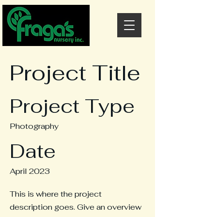
Project Title
Project Type
Photography
Date
April 2023
This is where the project
description goes. Give an overview