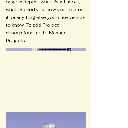
or go in depth - what it's all about,
what inspired you, how you created
it, or anything else you'd like visitors
to know. To add Project
descriptions, go to Manage
Projects.