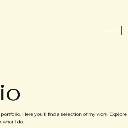
Home
io
rtfolio. Here you’ll find a selection of my work. Explore
 what I do.