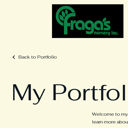
Back to Portfolio
My Portfol
Welcome to my po
learn more about