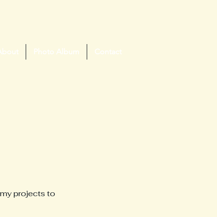
About
Photo Album
Contact
 my projects to