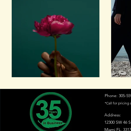
Phone: 305-559
*Call for pricing 
Address:
12300 SW 46 S
Miami FL, 331