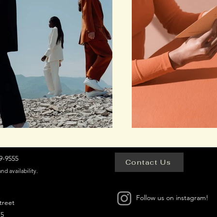
-9555​
Contact Us
and availability.
Follow us on instagram!
treet
75